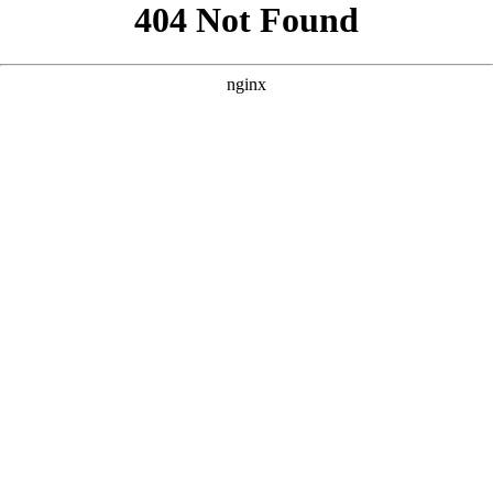
```html
```